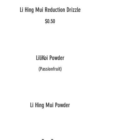
Li Hing Mui Reduction Drizzle
$0.50
LiliKoi Powder
(Passionfruit)
Li Hing Mui Powder