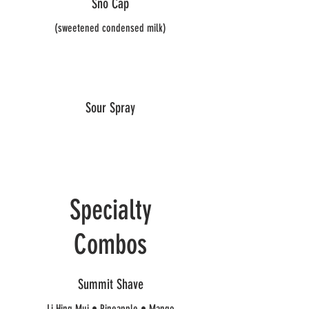
Sno Cap
(sweetened condensed milk)
Sour Spray
Specialty
Combos
Summit Shave
Li Hing Mui • Pineapple • Mango