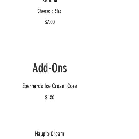
Kahuna
Choose a Size
$7.00
Add-Ons
Eberhards Ice Cream Core
$1.50
Haupia Cream