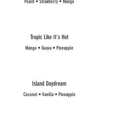
Peach • Strawberry • Mango
Tropic Like It's Hot
Mango • Guava • Pineapple
Island Daydream
Coconut • Vanilla • Pineapple