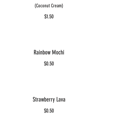
(Coconut Cream)
$1.50
Rainbow Mochi
$0.50
Strawberry Lava
$0.50