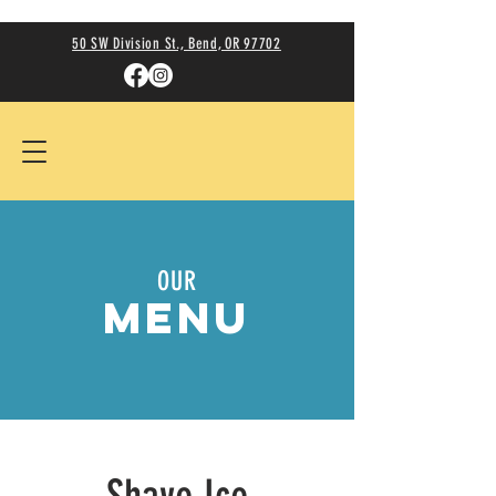
50 SW Division St., Bend, OR 97702
OUR
MENU