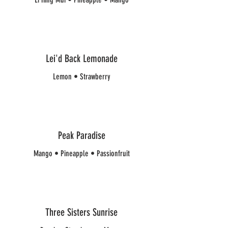
Lei'd Back Lemonade
Lemon • Strawberry
Peak Paradise
Mango • Pineapple • Passionfruit
Three Sisters Sunrise