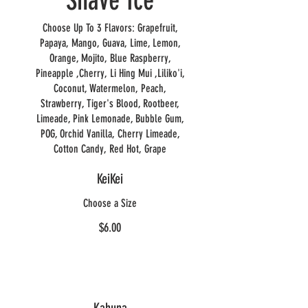
Shave Ice
Choose Up To 3 Flavors: Grapefruit,
Papaya, Mango, Guava, Lime, Lemon,
Orange, Mojito, Blue Raspberry,
Pineapple ,Cherry, Li Hing Mui ,Liliko'i,
Coconut, Watermelon, Peach,
Strawberry, Tiger's Blood, Rootbeer,
Limeade, Pink Lemonade, Bubble Gum,
POG, Orchid Vanilla, Cherry Limeade,
Cotton Candy, Red Hot, Grape
KeiKei
Choose a Size
$6.00